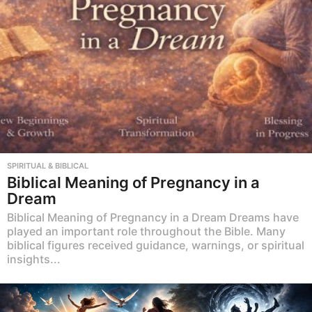
SPIRITUAL & BIBLICAL
Biblical Meaning of Pregnancy in a
Dream
Biblical Meaning of Pregnancy in a Dream Dreams have
played an important role throughout the Bible. Many
biblical figures received guidance, warnings, or spiritual
insights...