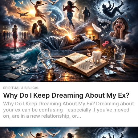
SPIRITUAL & BIBLICAL
Why Do I Keep Dreaming About My Ex?
Why Do I Keep Dreaming About My Ex? Dreaming about
your ex can be confusing—especially if you’ve moved
on, are in a new relationship, or...