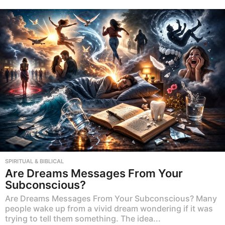
SPIRITUAL & BIBLICAL
Are Dreams Messages From Your
Subconscious?
Are Dreams Messages From Your Subconscious? Many
people wake up from a vivid dream wondering if it was
trying to tell them something. The idea...