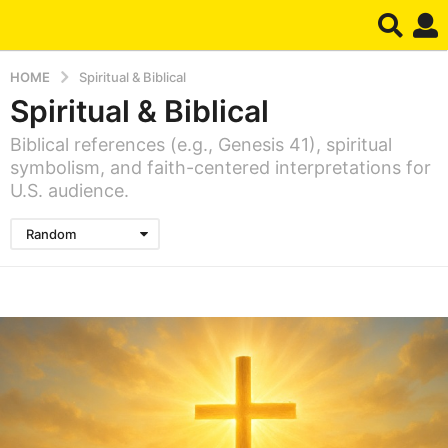
HOME
Spiritual & Biblical
Spiritual & Biblical
Biblical references (e.g., Genesis 41), spiritual
symbolism, and faith-centered interpretations for
U.S. audience.
Random