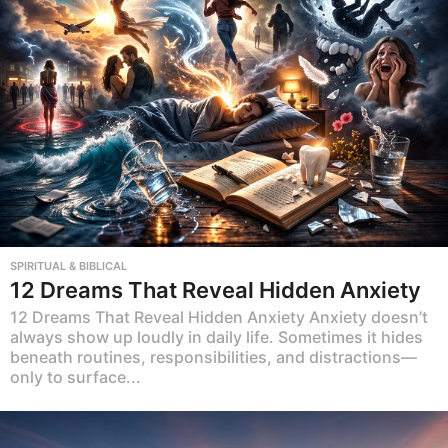
SPIRITUAL & BIBLICAL
12 Dreams That Reveal Hidden Anxiety
12 Dreams That Reveal Hidden Anxiety Anxiety doesn’t
always show up loudly in daily life. Sometimes it hides
beneath routines, responsibilities, and distractions—
only to surface...