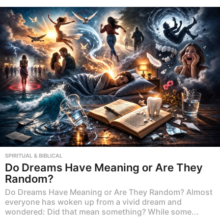
SPIRITUAL & BIBLICAL
Do Dreams Have Meaning or Are They
Random?
Do Dreams Have Meaning or Are They Random? Almost
everyone has woken up from a vivid dream and
wondered: Did that mean something? While some...