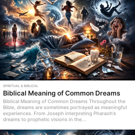
SPIRITUAL & BIBLICAL
Biblical Meaning of Common Dreams
Biblical Meaning of Common Dreams Throughout the
Bible, dreams are sometimes portrayed as meaningful
experiences. From Joseph interpreting Pharaoh’s
dreams to prophetic visions in the...