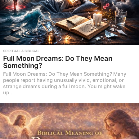
SPIRITUAL & BIBLICAL
Full Moon Dreams: Do They Mean
Something?
Full Moon Dreams: Do They Mean Something? Many
people report having unusually vivid, emotional, or
strange dreams during a full moon. You might wake
up...