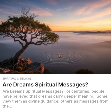
SPIRITUAL & BIBLICAL
Are Dreams Spiritual Messages?
Are Dreams Spiritual Messages? For centuries, people
have believed that dreams carry deeper meaning. Some
view them as divine guidance, others as messages from
the...