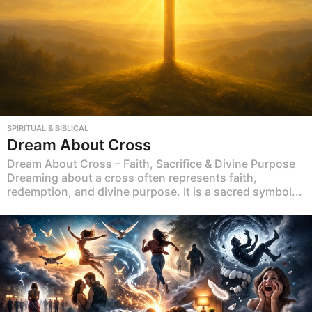
SPIRITUAL & BIBLICAL
Dream About Cross
Dream About Cross – Faith, Sacrifice & Divine Purpose
Dreaming about a cross often represents faith,
redemption, and divine purpose. It is a sacred symbol...