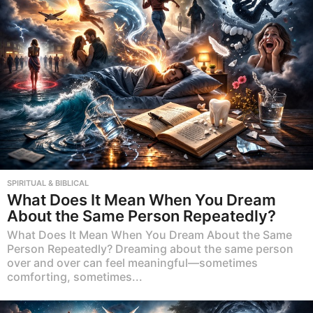
SPIRITUAL & BIBLICAL
What Does It Mean When You Dream
About the Same Person Repeatedly?
What Does It Mean When You Dream About the Same
Person Repeatedly? Dreaming about the same person
over and over can feel meaningful—sometimes
comforting, sometimes...