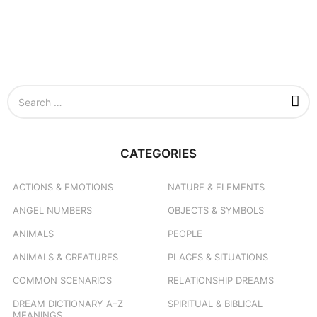
S
e
a
r
c
CATEGORIES
h
f
o
ACTIONS & EMOTIONS
NATURE & ELEMENTS
r
ANGEL NUMBERS
OBJECTS & SYMBOLS
:
ANIMALS
PEOPLE
ANIMALS & CREATURES
PLACES & SITUATIONS
COMMON SCENARIOS
RELATIONSHIP DREAMS
DREAM DICTIONARY
A–Z
SPIRITUAL & BIBLICAL
MEANINGS