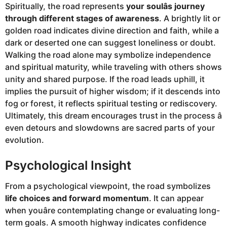
Spiritually, the road represents
your soulâs journey
through different stages of awareness
. A brightly lit or
golden road indicates divine direction and faith, while a
dark or deserted one can suggest loneliness or doubt.
Walking the road alone may symbolize independence
and spiritual maturity, while traveling with others shows
unity and shared purpose. If the road leads uphill, it
implies the pursuit of higher wisdom; if it descends into
fog or forest, it reflects spiritual testing or rediscovery.
Ultimately, this dream encourages trust in the process â
even detours and slowdowns are sacred parts of your
evolution.
Psychological Insight
From a psychological viewpoint, the road symbolizes
life choices and forward momentum
. It can appear
when youâre contemplating change or evaluating long-
term goals. A smooth highway indicates confidence