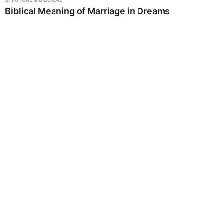
Biblical Meaning of Marriage in Dreams