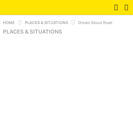
HOME
PLACES & SITUATIONS
Dream About Road
PLACES & SITUATIONS
1
y
e
a
r
a
g
o
5
m
o
n
t
h
s