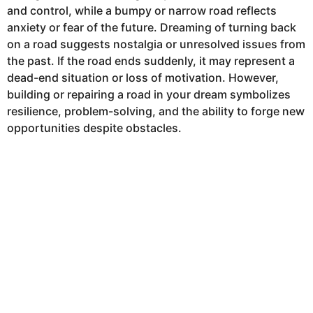
and control, while a bumpy or narrow road reflects
anxiety or fear of the future. Dreaming of turning back
on a road suggests nostalgia or unresolved issues from
the past. If the road ends suddenly, it may represent a
dead-end situation or loss of motivation. However,
building or repairing a road in your dream symbolizes
resilience, problem-solving, and the ability to forge new
opportunities despite obstacles.