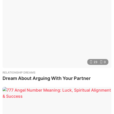
23
0
RELATIONSHIP DREAMS
Dream About Arguing With Your Partner