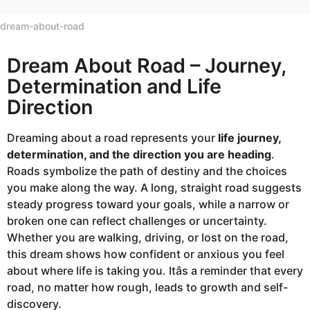
dream-about-road
Dream About Road – Journey,
Determination and Life
Direction
Dreaming about a road represents your
life journey,
determination, and the direction you are heading
.
Roads symbolize the path of destiny and the choices
you make along the way. A long, straight road suggests
steady progress toward your goals, while a narrow or
broken one can reflect challenges or uncertainty.
Whether you are walking, driving, or lost on the road,
this dream shows how confident or anxious you feel
about where life is taking you. Itâs a reminder that every
road, no matter how rough, leads to growth and self-
discovery.