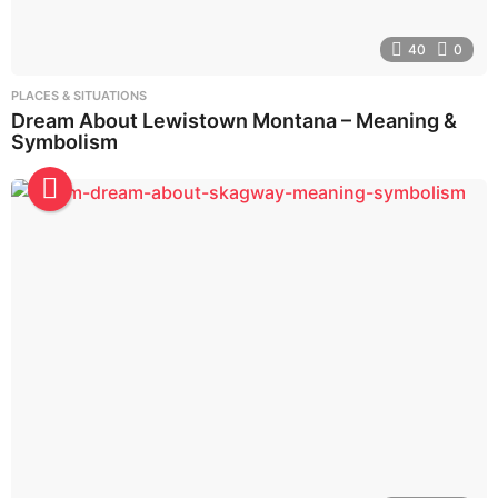
40
0
PLACES & SITUATIONS
Dream About Lewistown Montana – Meaning &
Symbolism