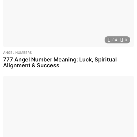
34
0
ANGEL NUMBERS
777 Angel Number Meaning: Luck, Spiritual
Alignment & Success