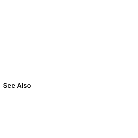
See Also