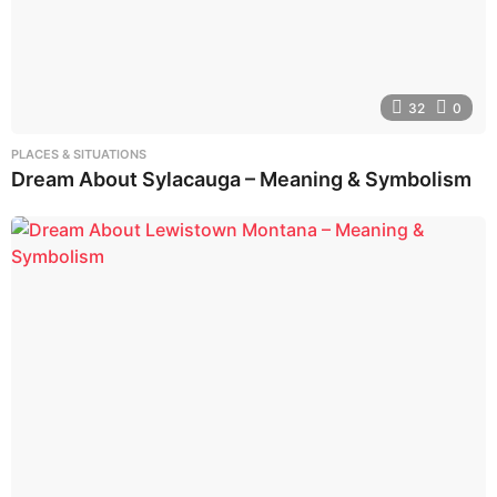
32
0
PLACES & SITUATIONS
Dream About Sylacauga – Meaning & Symbolism