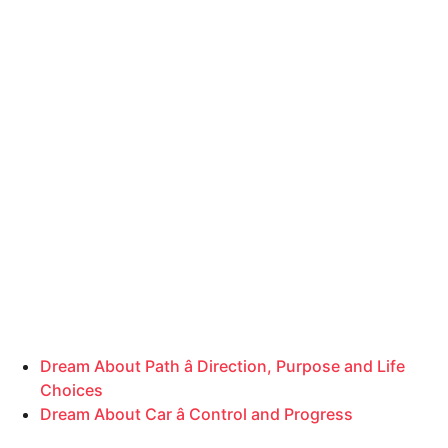
Dream About Path â Direction, Purpose and Life
Choices
Dream About Car â Control and Progress