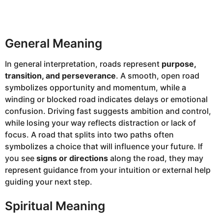
General Meaning
In general interpretation, roads represent
purpose,
transition, and perseverance
. A smooth, open road
symbolizes opportunity and momentum, while a
winding or blocked road indicates delays or emotional
confusion. Driving fast suggests ambition and control,
while losing your way reflects distraction or lack of
focus. A road that splits into two paths often
symbolizes a choice that will influence your future. If
you see
signs or directions
along the road, they may
represent guidance from your intuition or external help
guiding your next step.
Spiritual Meaning