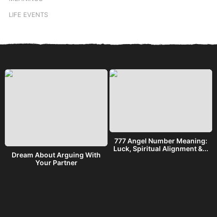
LIFE EVENTS
777 Angel Number Meaning:
h
Luck, Spiritual Alignment &...
Dream About Arguing With
Your Partner