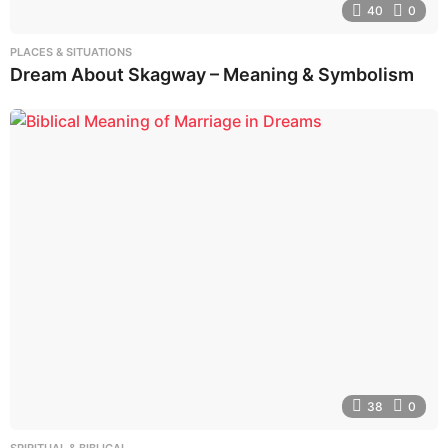
40
0
PLACES & SITUATIONS
Dream About Skagway – Meaning & Symbolism
38
0
SPIRITUAL & BIBLICAL