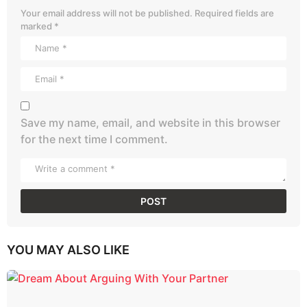
Your email address will not be published.
Required fields are
marked
*
Save my name, email, and website in this browser
for the next time I comment.
YOU MAY ALSO LIKE