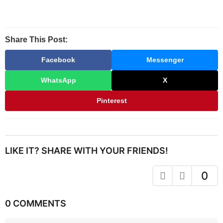
Share This Post:
Facebook
Messenger
WhatsApp
X
Pinterest
LIKE IT? SHARE WITH YOUR FRIENDS!
0
0 COMMENTS